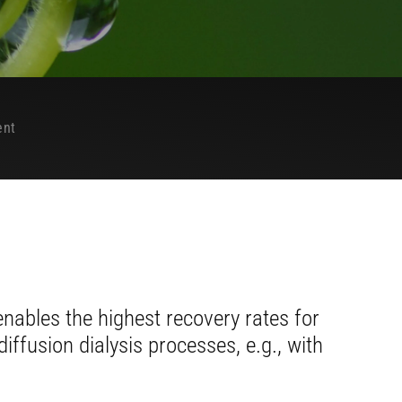
ent
ables the highest recovery rates for
iffusion dialysis processes, e.g., with