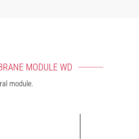
MBRANE MODULE WD
ral module.