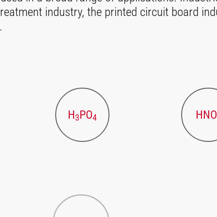
reatment industry, the printed circuit board ind
.
H
PO
HNO
3
4