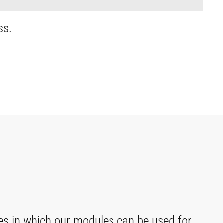
ss.
es in which our modules can be used for