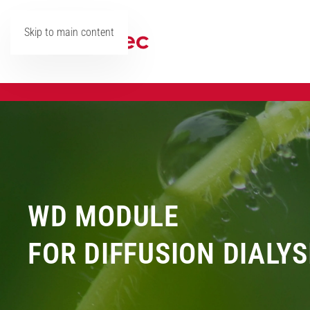
Skip to main content
WD MODULE
FOR DIFFUSION DIALYS