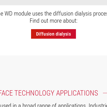
e WD module uses the diffusion dialysis proce
Find out more about:
Diffusion dialysis
FACE TECHNOLOGY APPLICATIONS
ed in a broad range of applications. Industri