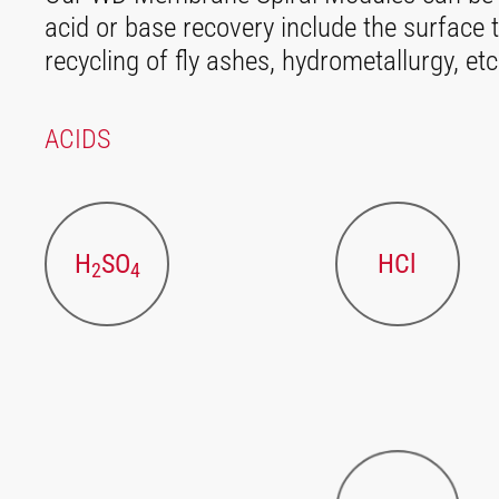
acid or base recovery include the surface t
recycling of fly ashes, hydrometallurgy, etc
ACIDS
H
SO
HCl
2
4