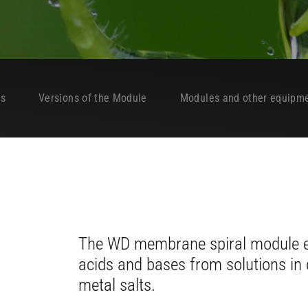
es
Versions of the Module
Modules and other equipm
The WD membrane spiral module en
acids and bases from solutions in d
metal salts.