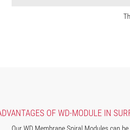
Th
ADVANTAGES OF WD-MODULE IN SUR
Our WD Membrane Spiral Modules can be us