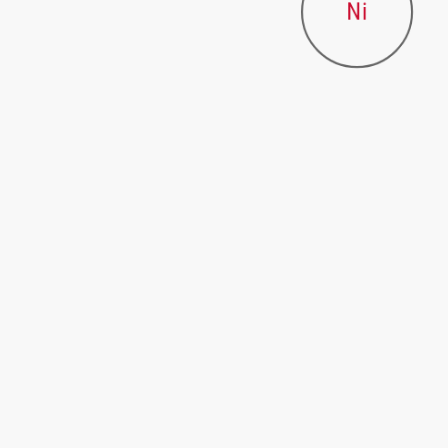
Ni
BASES
NaOH