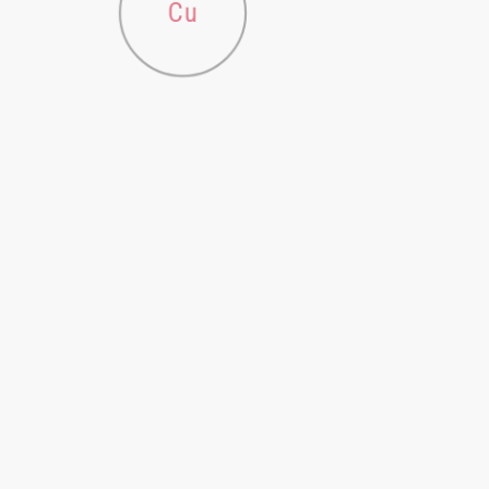
Cu
Fe