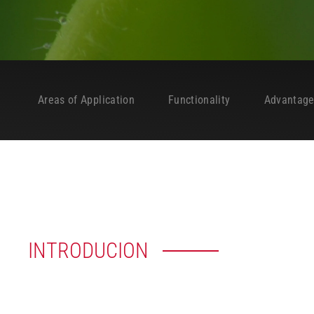
Areas of Application
Functionality
Advantag
INTRODUCION