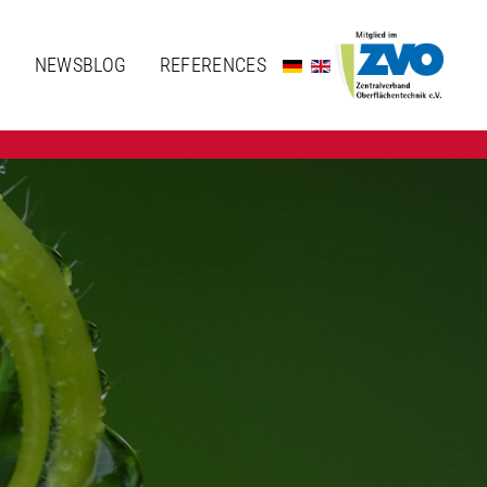
N
NEWSBLOG
REFERENCES