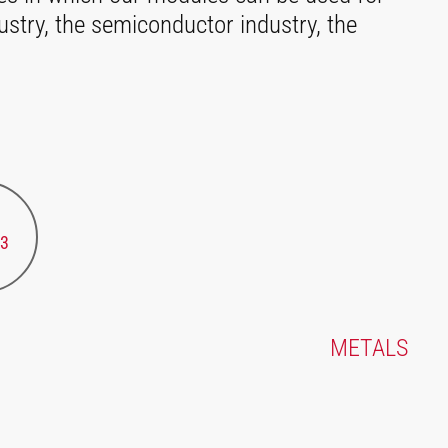
ustry, the semiconductor industry, the
3
METALS