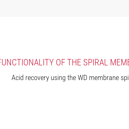
FUNCTIONALITY OF THE SPIRAL ME
Acid recovery using the WD membrane spi