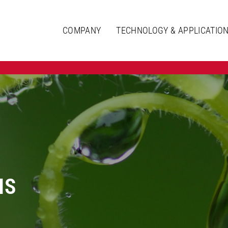
COMPANY
TECHNOLOGY & APPLICATIO
IS