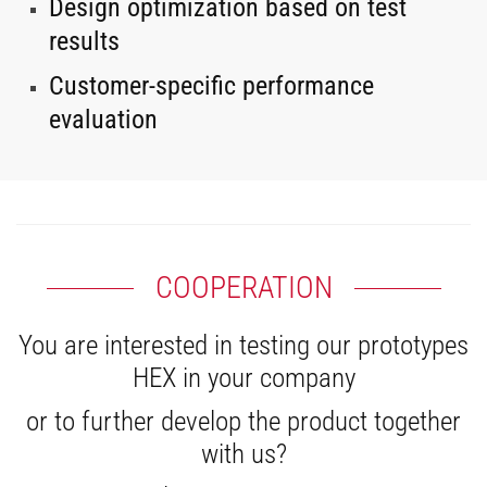
Design optimization based on test
results
Customer-specific performance
evaluation
COOPERATION
You are interested in testing our prototypes
HEX in your company
or to further develop the product together
with us?