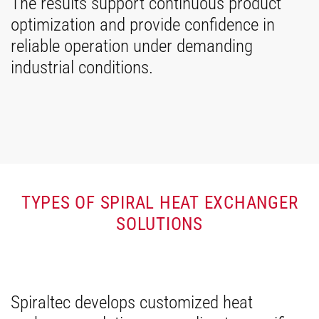
The results support continuous product
optimization and provide confidence in
reliable operation under demanding
industrial conditions.
TYPES OF SPIRAL HEAT EXCHANGER
SOLUTIONS
Spiraltec develops customized heat