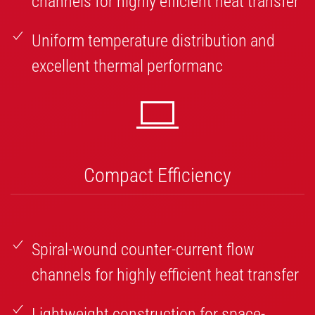
channels for highly efficient heat transfer
Uniform temperature distribution and
excellent thermal performanc
Compact Efficiency
Spiral-wound counter-current flow
channels for highly efficient heat transfer
Lightweight construction for space-