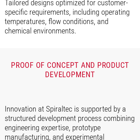
Tailored designs optimized for customer-
specific requirements, including operating
temperatures, flow conditions, and
chemical environments.
PROOF OF CONCEPT AND PRODUCT
DEVELOPMENT
Innovation at Spiraltec is supported by a
structured development process combining
engineering expertise, prototype
manufacturing, and experimental