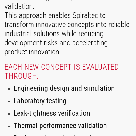
validation.
This approach enables Spiraltec to
transform innovative concepts into reliable
industrial solutions while reducing
development risks and accelerating
product innovation.
EACH NEW CONCEPT IS EVALUATED
THROUGH:
Engineering design and simulation
Laboratory testing
Leak-tightness verification
Thermal performance validation