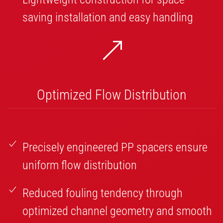
saving installation and easy handling
Optimized Flow Distribution
Precisely engineered PP spacers ensure
uniform flow distribution
Reduced fouling tendency through
optimized channel geometry and smooth