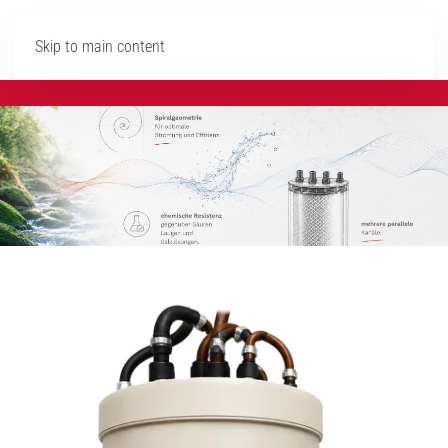
Skip to main content