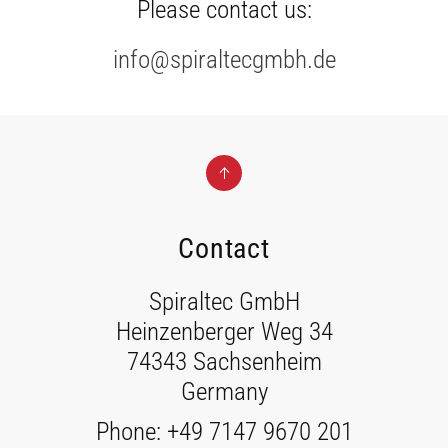
Please contact us:
info@spiraltecgmbh.de
Contact
Spiraltec GmbH
Heinzenberger Weg 34
74343 Sachsenheim
Germany
Phone: +49 7147 9670 201