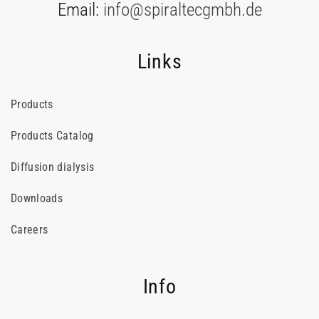
Email:
info@spiraltecgmbh.de
Links
Products
Products Catalog
Diffusion dialysis
Downloads
Careers
Info