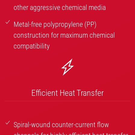
other aggressive chemical media
Metal-free polypropylene (PP)
construction for maximum chemical
compatibility
Efficient Heat Transfer
Spiral-wound counter-current flow