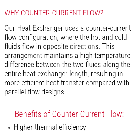
WHY COUNTER-CURRENT FLOW?
Our Heat Exchanger uses a counter-current
flow configuration, where the hot and cold
fluids flow in opposite directions. This
arrangement maintains a high temperature
difference between the two fluids along the
entire heat exchanger length, resulting in
more efficient heat transfer compared with
parallel-flow designs.
Benefits of Counter-Current Flow:
Higher thermal efficiency