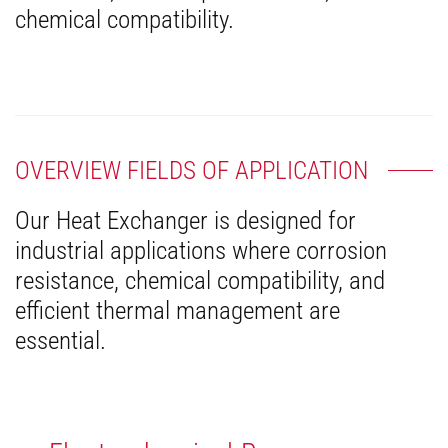
chemical compatibility.
OVERVIEW FIELDS OF APPLICATION
Our Heat Exchanger is designed for
industrial applications where corrosion
resistance, chemical compatibility, and
efficient thermal management are
essential.