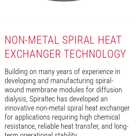
NON-METAL SPIRAL HEAT
EXCHANGER TECHNOLOGY
Building on many years of experience in
developing and manufacturing spiral-
wound membrane modules for diffusion
dialysis, Spiraltec has developed an
innovative non-metal spiral heat exchanger
for applications requiring high chemical
resistance, reliable heat transfer, and long-
term operational stability.