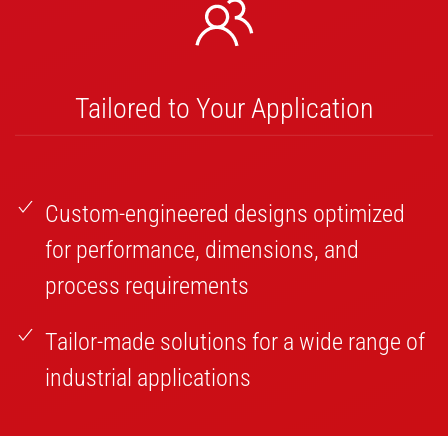
Tailored to Your Application
Custom-engineered designs optimized
for performance, dimensions, and
process requirements
Tailor-made solutions for a wide range of
industrial applications