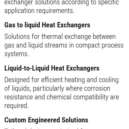
exchanger solutions according to specific
application requirements.
Gas to liquid Heat Exchangers
Solutions for thermal exchange between
gas and liquid streams in compact process
systems.
Liquid-to-Liquid Heat Exchangers
Designed for efficient heating and cooling
of liquids, particularly where corrosion
resistance and chemical compatibility are
required.
Custom Engineered Solutions