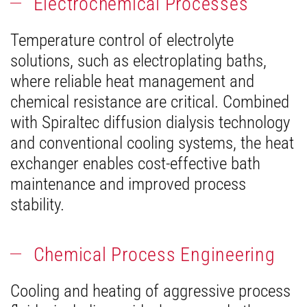
Electrochemical Processes
Temperature control of electrolyte
solutions, such as electroplating baths,
where reliable heat management and
chemical resistance are critical. Combined
with Spiraltec diffusion dialysis technology
and conventional cooling systems, the heat
exchanger enables cost-effective bath
maintenance and improved process
stability.
Chemical Process Engineering
Cooling and heating of aggressive process