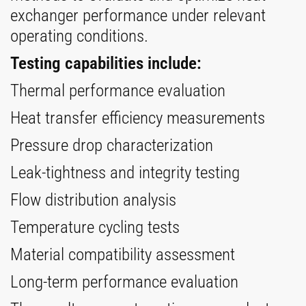
exchanger performance under relevant
operating conditions.
Testing capabilities include:
Thermal performance evaluation
Heat transfer efficiency measurements
Pressure drop characterization
Leak-tightness and integrity testing
Flow distribution analysis
Temperature cycling tests
Material compatibility assessment
Long-term performance evaluation