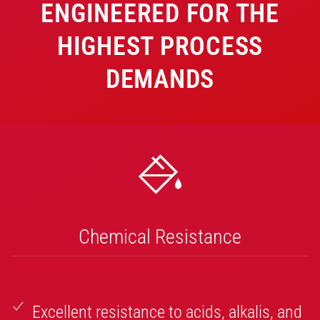
ENGINEERED FOR THE
HIGHEST PROCESS
DEMANDS
Chemical Resistance
Excellent resistance to acids, alkalis, and