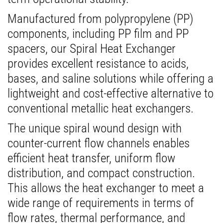
Manufactured from polypropylene (PP)
components, including PP film and PP
spacers, our Spiral Heat Exchanger
provides excellent resistance to acids,
bases, and saline solutions while offering a
lightweight and cost-effective alternative to
conventional metallic heat exchangers.
The unique spiral wound design with
counter-current flow channels enables
efficient heat transfer, uniform flow
distribution, and compact construction.
This allows the heat exchanger to meet a
wide range of requirements in terms of
flow rates, thermal performance, and