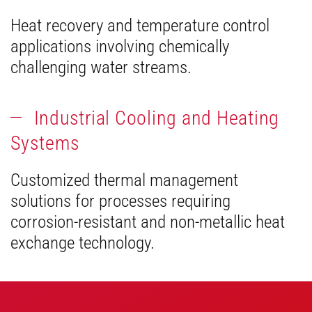
Heat recovery and temperature control
applications involving chemically
challenging water streams.
Industrial Cooling and Heating
Systems
Customized thermal management
solutions for processes requiring
corrosion-resistant and non-metallic heat
exchange technology.