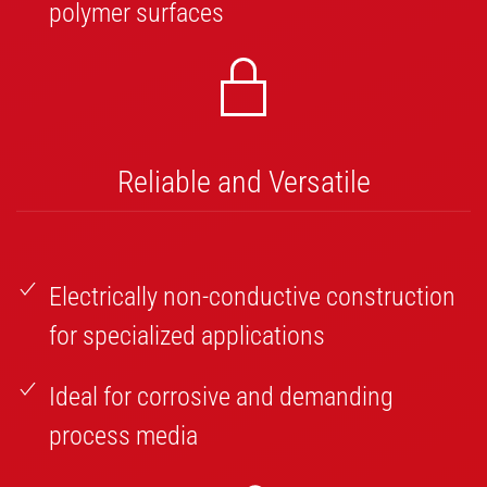
polymer surfaces
Reliable and Versatile
Electrically non-conductive construction
for specialized applications
Ideal for corrosive and demanding
process media