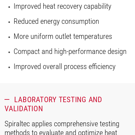
Improved heat recovery capability
Reduced energy consumption
More uniform outlet temperatures
Compact and high-performance design
Improved overall process efficiency
LABORATORY TESTING AND
VALIDATION
Spiraltec applies comprehensive testing
methods to evaluate and optimize heat