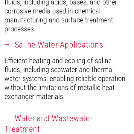
fluids, including acids, bases, and other
corrosive media used in chemical
manufacturing and surface treatment
processes
Saline Water Applications
Efficient heating and cooling of saline
fluids, including seawater and thermal
water systems, enabling reliable operation
without the limitations of metallic heat
exchanger materials.
Water and Wastewater
Treatment