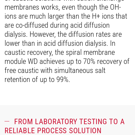
membranes works, even though the OH-
ions are much larger than the H+ ions that
are co-diffused during acid diffusion
dialysis. However, the diffusion rates are
lower than in acid diffusion dialysis. In
caustic recovery, the spiral membrane
module WD achieves up to 70% recovery of
free caustic with simultaneous salt
retention of up to 99%.
FROM LABORATORY TESTING TO A
RELIABLE PROCESS SOLUTION