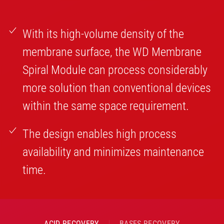
With its high-volume density of the
membrane surface, the WD Membrane
Spiral Module can process considerably
more solution than conventional devices
within the same space requirement.
The design enables high process
availability and minimizes maintenance
time.
ACID RECOVERY
BASES RECOVERY