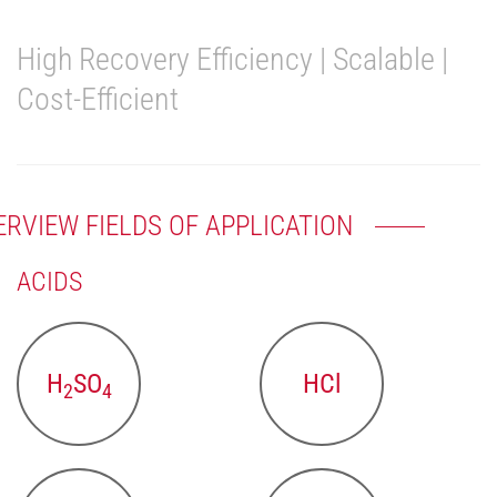
High Recovery Efficiency | Scalable |
Cost-Efficient
ERVIEW FIELDS OF APPLICATION
ACIDS
H
SO
HCl
2
4