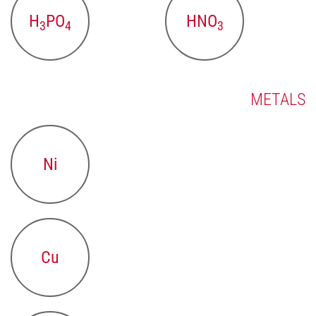
H
PO
HNO
3
4
3
METALS
Ni
Cu