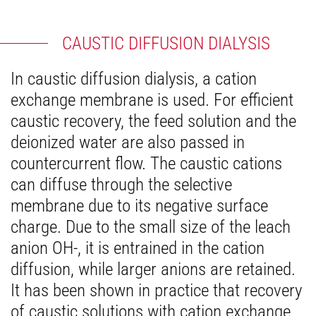
CAUSTIC DIFFUSION DIALYSIS
In caustic diffusion dialysis, a cation
exchange membrane is used. For efficient
caustic recovery, the feed solution and the
deionized water are also passed in
countercurrent flow. The caustic cations
can diffuse through the selective
membrane due to its negative surface
charge. Due to the small size of the leach
anion OH-, it is entrained in the cation
diffusion, while larger anions are retained.
It has been shown in practice that recovery
of caustic solutions with cation exchange