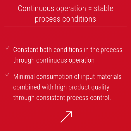
Continuous operation = stable
process conditions
Constant bath conditions in the process
through continuous operation
Minimal consumption of input materials
combined with high product quality
through consistent process control.