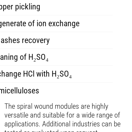
per pickling
generate of ion exchange
 ashes recovery
eaning of H₂SO₄
change HCl with H₂SO₄
micelluloses
The spiral wound modules are highly
versatile and suitable for a wide range of
applications. Additional industries can be