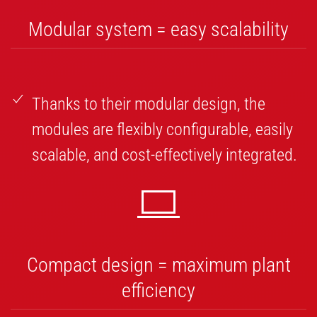
Modular system = easy scalability
Thanks to their modular design, the
modules are flexibly configurable, easily
scalable, and cost-effectively integrated.
Compact design = maximum plant
efficiency