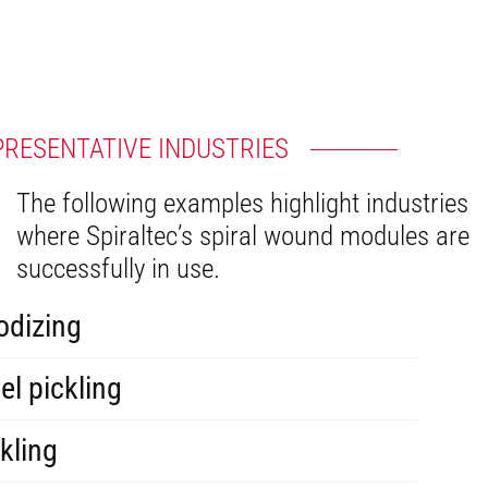
PRESENTATIVE INDUSTRIES
The following examples highlight industries
where Spiraltec’s spiral wound modules are
successfully in use.
odizing
el pickling
kling