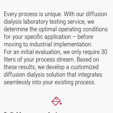
Every process is unique. With our diffusion
dialysis laboratory testing service, we
determine the optimal operating conditions
for your specific application – before
moving to industrial implementation.
For an initial evaluation, we only require 30
liters of your process stream. Based on
these results, we develop a customized
diffusion dialysis solution that integrates
seamlessly into your existing process.