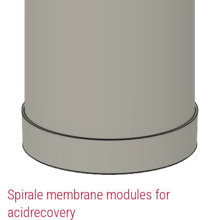
Spirale membrane modules for
acidrecovery