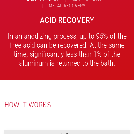
METAL RECOVERY
ACID RECOVERY
In an anodizing process, up to 95% of the
free acid can be recovered. At the same
time, significantly less than 1% of the
aluminum is returned to the bath.
HOW IT WORKS