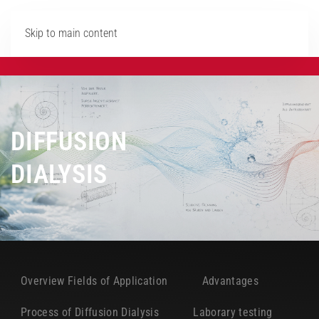
Skip to main content
DIFFUSION
DIALYSIS
Overview Fields of Application
Advantages
Process of Diffusion Dialysis
Laborary testing