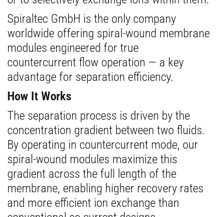
Spiraltec GmbH is the only company
worldwide offering spiral-wound membrane
modules engineered for true
countercurrent flow operation — a key
advantage for separation efficiency.
How It Works
The separation process is driven by the
concentration gradient between two fluids.
By operating in countercurrent mode, our
spiral-wound modules maximize this
gradient across the full length of the
membrane, enabling higher recovery rates
and more efficient ion exchange than