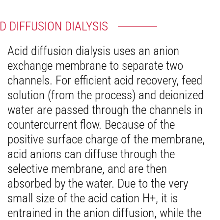
D DIFFUSION DIALYSIS
Acid diffusion dialysis uses an anion
exchange membrane to separate two
channels. For efficient acid recovery, feed
solution (from the process) and deionized
water are passed through the channels in
countercurrent flow. Because of the
positive surface charge of the membrane,
acid anions can diffuse through the
selective membrane, and are then
absorbed by the water. Due to the very
small size of the acid cation H+, it is
entrained in the anion diffusion, while the