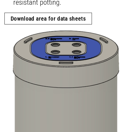
resistant potting.
Download area for data sheets