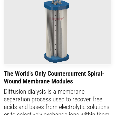
The World's Only Countercurrent Spiral-
Wound Membrane Modules
Diffusion dialysis is a membrane
separation process used to recover free
acids and bases from electrolytic solutions
or to selectively exchange ions within them.