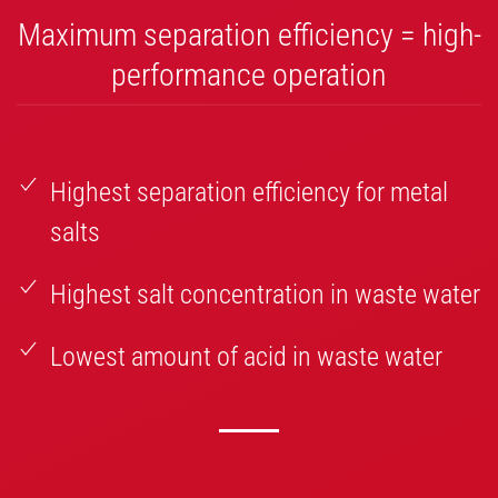
Maximum separation efficiency = high-
performance operation
Highest separation efficiency for metal
salts
Highest salt concentration in waste water
Lowest amount of acid in waste water