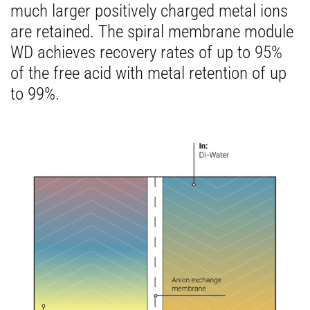
much larger positively charged metal ions
are retained. The spiral membrane module
WD achieves recovery rates of up to 95%
of the free acid with metal retention of up
to 99%.