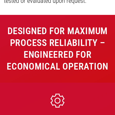
tested or evaluated upon request.
DESIGNED FOR MAXIMUM
PROCESS RELIABILITY –
ENGINEERED FOR
ECONOMICAL OPERATION