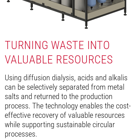
TURNING WASTE INTO
VALUABLE RESOURCES
Using diffusion dialysis, acids and alkalis
can be selectively separated from metal
salts and returned to the production
process. The technology enables the cost-
effective recovery of valuable resources
while supporting sustainable circular
processes.