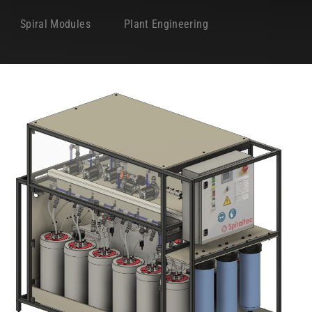
Spiral Modules
Plant Engineering