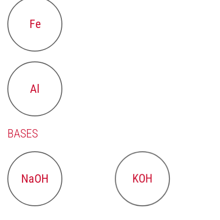
Fe
Al
BASES
NaOH
KOH