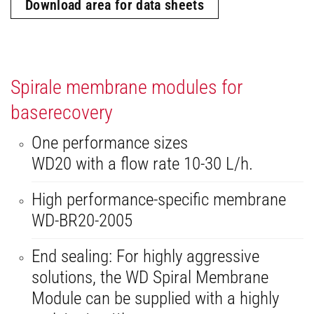
Download area for data sheets
Spirale membrane modules for
baserecovery
One performance sizes
WD20 with a flow rate 10-30 L/h.
High performance-specific membrane
WD-BR20-2005
End sealing: For highly aggressive
solutions, the WD Spiral Membrane
Module can be supplied with a highly