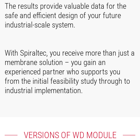
The results provide valuable data for the
safe and efficient design of your future
industrial-scale system.
With Spiraltec, you receive more than just a
membrane solution – you gain an
experienced partner who supports you
from the initial feasibility study through to
industrial implementation.
VERSIONS OF WD MODULE