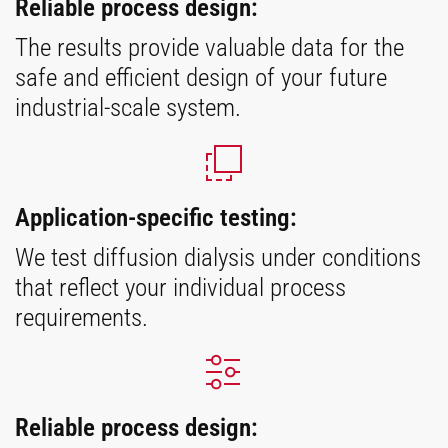
Reliable process design:
The results provide valuable data for the
safe and efficient design of your future
industrial-scale system.
Application-specific testing:
We test diffusion dialysis under conditions
that reflect your individual process
requirements.
Reliable process design: