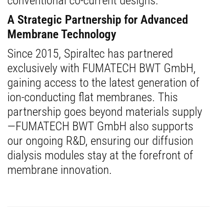
conventional co-current designs.
A Strategic Partnership for Advanced
Membrane Technology
Since 2015, Spiraltec has partnered
exclusively with FUMATECH BWT GmbH,
gaining access to the latest generation of
ion-conducting flat membranes. This
partnership goes beyond materials supply
—FUMATECH BWT GmbH also supports
our ongoing R&D, ensuring our diffusion
dialysis modules stay at the forefront of
membrane innovation.