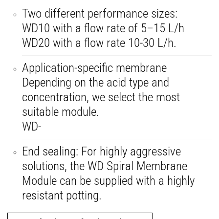
Two different performance sizes:
WD10 with a flow rate of 5–15 L/h
WD20 with a flow rate 10-30 L/h.
Application-specific membrane
Depending on the acid type and
concentration, we select the most
suitable module.
WD-
End sealing: For highly aggressive
solutions, the WD Spiral Membrane
Module can be supplied with a highly
resistant potting.