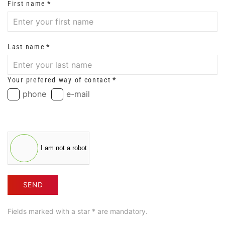
First name
*
Last name
*
Your prefered way of contact
*
phone
e-mail
I am not a robot
SEND
Fields marked with a star * are mandatory.