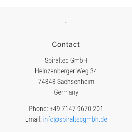
Contact
Spiraltec GmbH
Heinzenberger Weg 34
74343 Sachsenheim
Germany
Phone: +49 7147 9670 201
Email:
info@spiraltecgmbh.de