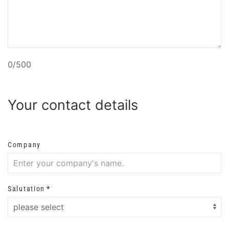
0/500
Your contact details
Company
Salutation
*