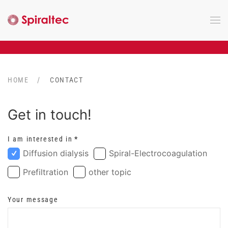
Skip to main content
HOME
CONTACT
Get in touch!
I am interested in
*
Diffusion dialysis
Spiral-Electrocoagulation
Prefiltration
other topic
Your message