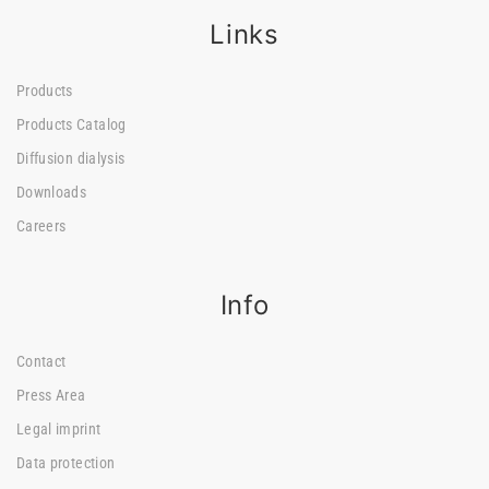
Links
Products
Products Catalog
Diffusion dialysis
Downloads
Careers
Info
Contact
Press Area
Legal imprint
Data protection