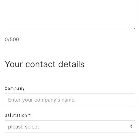
0/500
Your contact details
Company
Salutation
*