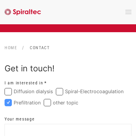
Skip to main content
HOME
CONTACT
Get in touch!
I am interested in
*
Diffusion dialysis
Spiral-Electrocoagulation
Prefiltration
other topic
Your message