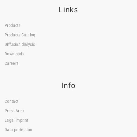
Links
Products
Products Catalog
Diffusion dialysis
Downloads
Careers
Info
Contact
Press Area
Legal imprint
Data protection