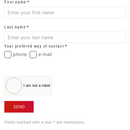
First name
*
Last name
*
Your prefered way of contact
*
phone
e-mail
I am not a robot
SEND
Fields marked with a star * are mandatory.