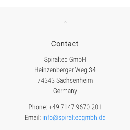
Contact
Spiraltec GmbH
Heinzenberger Weg 34
74343 Sachsenheim
Germany
Phone: +49 7147 9670 201
Email:
info@spiraltecgmbh.de