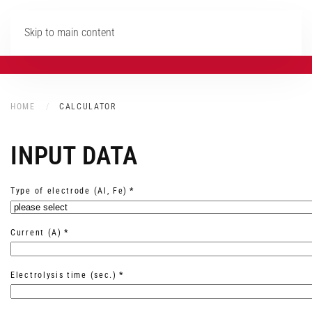
Skip to main content
HOME
CALCULATOR
INPUT DATA
Type of electrode (Al, Fe)
*
Current (A)
*
Electrolysis time (sec.)
*