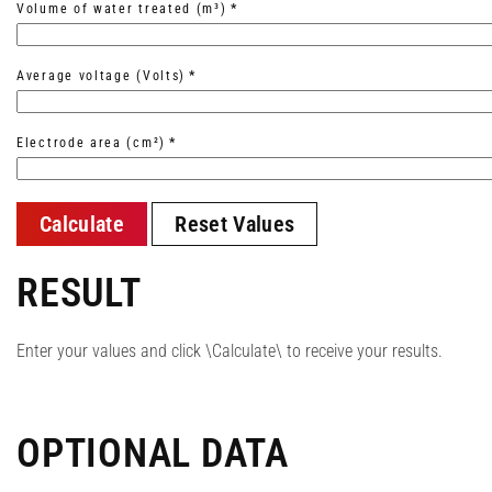
Volume of water treated (m³)
*
Average voltage (Volts)
*
Electrode area (cm²)
*
Calculate
Reset Values
RESULT
Enter your values and click \Calculate\ to receive your results.
OPTIONAL DATA