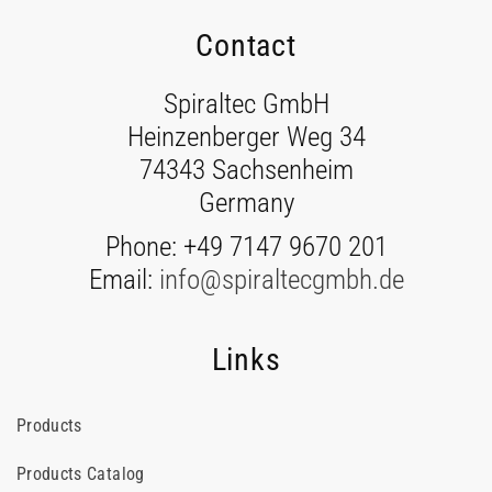
Contact
Spiraltec GmbH
Heinzenberger Weg 34
74343 Sachsenheim
Germany
Phone: +49 7147 9670 201
Email:
info@spiraltecgmbh.de
Links
Products
Products Catalog