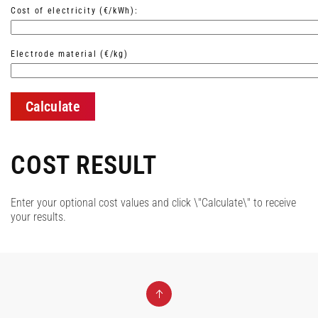
Cost of electricity (€/kWh):
Electrode material (€/kg)
Calculate
COST RESULT
Enter your optional cost values and click \"Calculate\" to receive
your results.