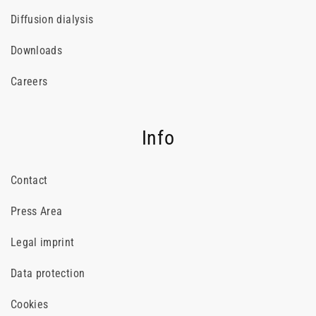
Diffusion dialysis
Downloads
Careers
Info
Contact
Press Area
Legal imprint
Data protection
Cookies